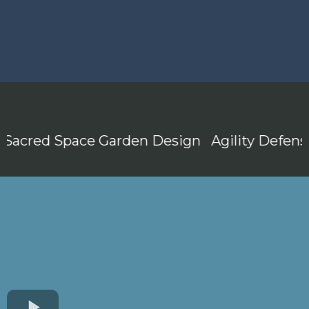
acred Space Garden Design
Agility Defense 