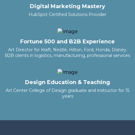
Digital Marketing Mastery
HubSpot Certified Solutions Provider
Fortune 500 and B2B Experience
Art Director for Kraft, Nestlé, Hilton, Ford, Honda, Disney.
B2B clients in logistics, manufacturing, professional services
Design Education & Teaching
Art Center College of Design graduate and instructor for 15
years